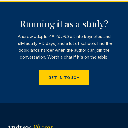
Running it as a study?
Andrew adapts
All 4s and 5s
into keynotes and
full-faculty PD days, and a lot of schools find the
book lands harder when the author can join the
conversation. Worth a chat if it's on the table.
GET IN TOUCH
Andrew
Sharos