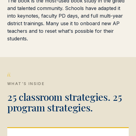
The book is the most-used book study in the gifted
and talented community. Schools have adapted it
into keynotes, faculty PD days, and full multi-year
district trainings. Many use it to onboard new AP
teachers and to reset what's possible for their
students.
ii.
WHAT'S INSIDE
25 classroom strategies. 25
program strategies.