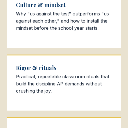
Culture & mindset
Why "us against the test" outperforms "us
against each other," and how to install the
mindset before the school year starts.
Rigor & rituals
Practical, repeatable classroom rituals that
build the discipline AP demands without
crushing the joy.