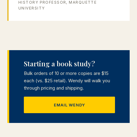
HISTORY PROFESSOR, MARQUETTE
UNIVERSITY
Starting a book study?
Bulk orders of 10 or more copies are $15
each (vs. $25 retail). Wendy will walk you
through pricing and shipping.
EMAIL WENDY