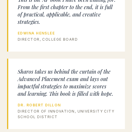
From the first chapter to the end, it is full
of practical, applicable, and creative
strategies.
EDWINA HENSLEE
DIRECTOR, COLLEGE BOARD
Sharos takes us behind the curtain of the
Advanced Placement exam and lays out
impactful strategies to maximize scores
and learning. This book is filled with hope.
DR. ROBERT DILLON
DIRECTOR OF INNOVATION, UNIVERSITY CITY
SCHOOL DISTRICT