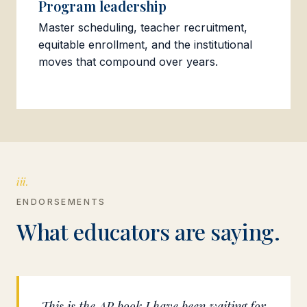
Program leadership
Master scheduling, teacher recruitment,
equitable enrollment, and the institutional
moves that compound over years.
iii.
ENDORSEMENTS
What educators are saying.
This is the AP book I have been waiting for.