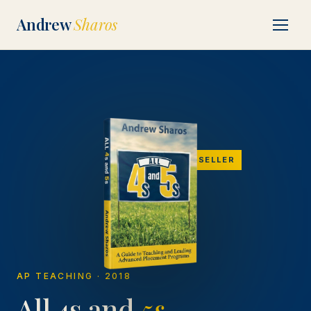
Andrew
Sharos
BEST-SELLER
AP TEACHING · 2018
All 4s and
5s