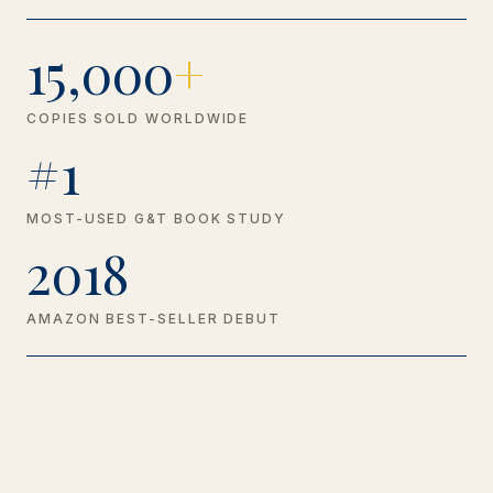
15,000
+
COPIES SOLD WORLDWIDE
#1
MOST-USED G&T BOOK STUDY
2018
AMAZON BEST-SELLER DEBUT