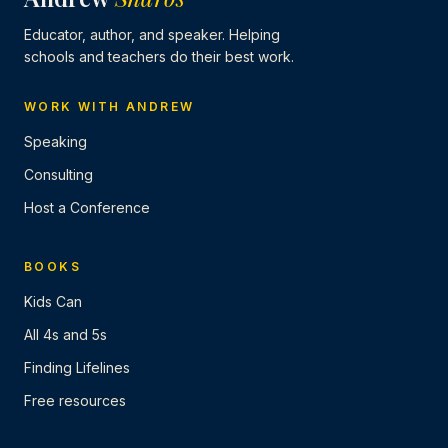
Educator, author, and speaker. Helping
schools and teachers do their best work.
WORK WITH ANDREW
Speaking
Consulting
Host a Conference
BOOKS
Kids Can
All 4s and 5s
Finding Lifelines
Free resources