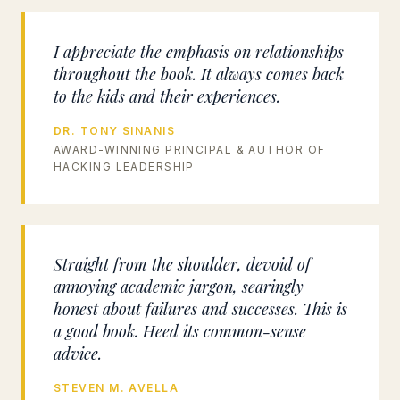
I appreciate the emphasis on relationships
throughout the book. It always comes back
to the kids and their experiences.
DR. TONY SINANIS
AWARD-WINNING PRINCIPAL & AUTHOR OF
HACKING LEADERSHIP
Straight from the shoulder, devoid of
annoying academic jargon, searingly
honest about failures and successes. This is
a good book. Heed its common-sense
advice.
STEVEN M. AVELLA