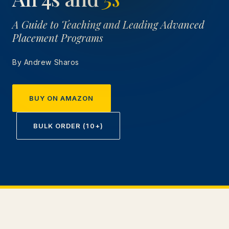
A Guide to Teaching and Leading Advanced
Placement Programs
By Andrew Sharos
BUY ON AMAZON
BULK ORDER (10+)