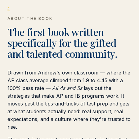
i.
ABOUT THE BOOK
The first book written
specifically for the gifted
and talented community.
Drawn from Andrew's own classroom — where the
AP class average climbed from 1.9 to 4.45 with a
100% pass rate —
All 4s and 5s
lays out the
strategies that make AP and IB programs work. It
moves past the tips-and-tricks of test prep and gets
at what students actually need: real support, real
expectations, and a culture where they're trusted to
rise.