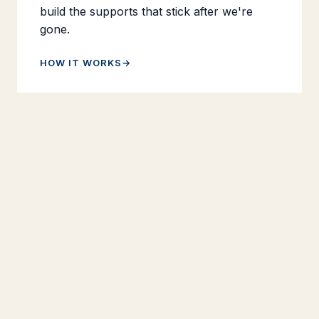
build the supports that stick after we're
gone.
HOW IT WORKS
Books & Resources
Three books — on AP teaching, mentoring
new teachers, and reaching struggling
students. Bulk pricing for book studies
starts at 10 copies, and there's a small
library of free resources for any teacher
who can use them.
BROWSE THE BOOKS