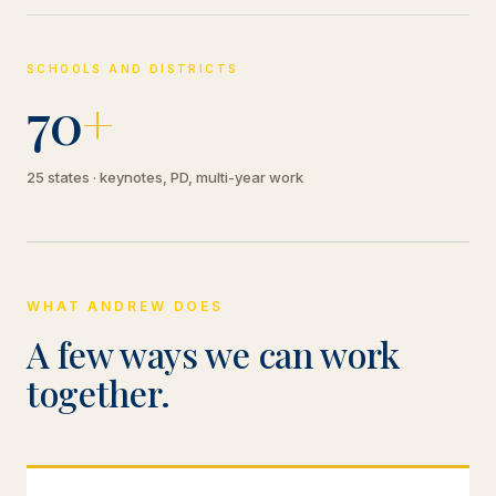
SCHOOLS AND DISTRICTS
70
+
25 states · keynotes, PD, multi-year work
WHAT ANDREW DOES
A few ways we can work
together.