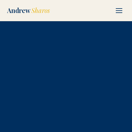
Andrew
Sharos