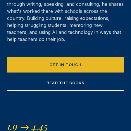
through writing, speaking, and consulting, he shares
what's worked there with schools across the
country. Building culture, raising expectations,
helping struggling students, mentoring new
teachers, and using AI and technology in ways that
help teachers do their job.
GET IN TOUCH
READ THE BOOKS
1.9 → 4.45