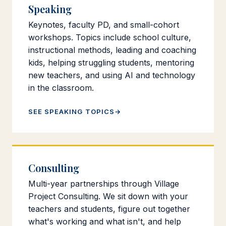
Speaking
Keynotes, faculty PD, and small-cohort
workshops. Topics include school culture,
instructional methods, leading and coaching
kids, helping struggling students, mentoring
new teachers, and using AI and technology
in the classroom.
SEE SPEAKING TOPICS
Consulting
Multi-year partnerships through Village
Project Consulting. We sit down with your
teachers and students, figure out together
what's working and what isn't, and help