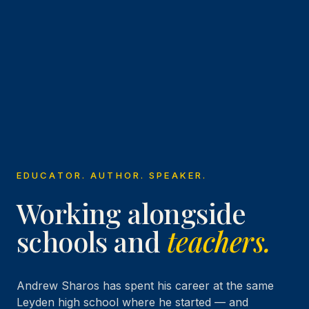
EDUCATOR. AUTHOR. SPEAKER.
Working alongside
schools and
teachers.
Andrew Sharos has spent his career at the same
Leyden high school where he started — and