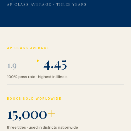
AP CLASS AVERAGE · THREE YEARS
AP CLASS AVERAGE
4.45
1.9
100% pass rate · highest in Illinois
BOOKS SOLD WORLDWIDE
15,000
+
three titles · used in districts nationwide