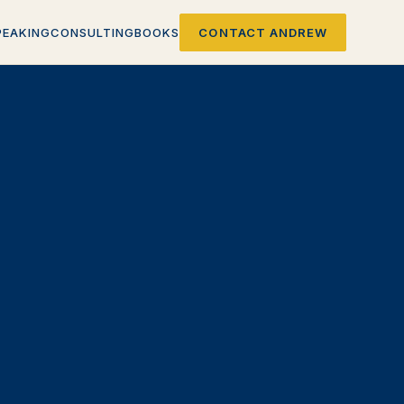
PEAKING
CONSULTING
BOOKS
CONTACT ANDREW