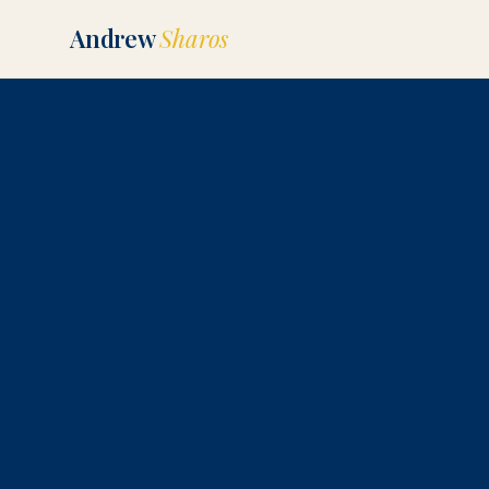
Andrew
Sharos