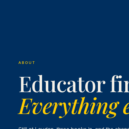
ABOUT
Educator fir
Everything e