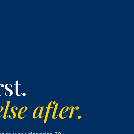
st.
lse after.